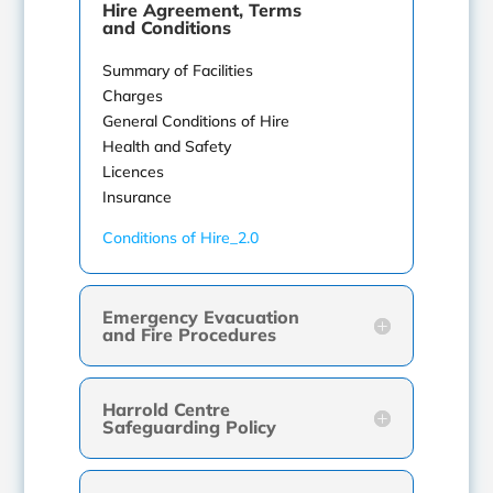
Hire Agreement, Terms
and Conditions
Summary of Facilities
Charges
General Conditions of Hire
Health and Safety
Licences
Insurance
Conditions of Hire_2.0
Emergency Evacuation
and Fire Procedures
Harrold Centre
Safeguarding Policy