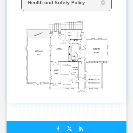
Health and Safety Policy