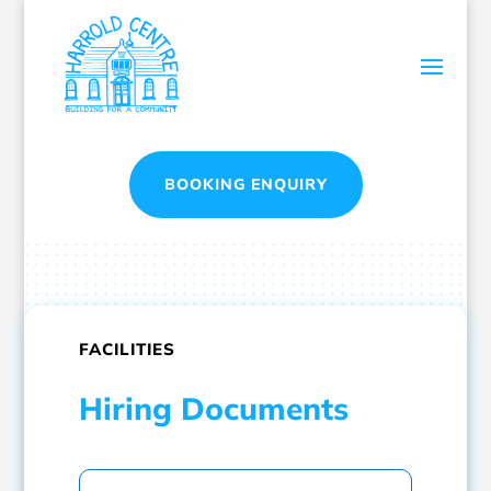
BOOKING ENQUIRY
FACILITIES
Hiring Documents