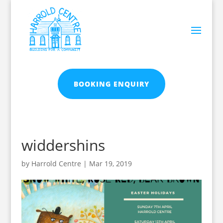
BOOKING ENQUIRY
widdershins
by
Harrold Centre
|
Mar 19, 2019