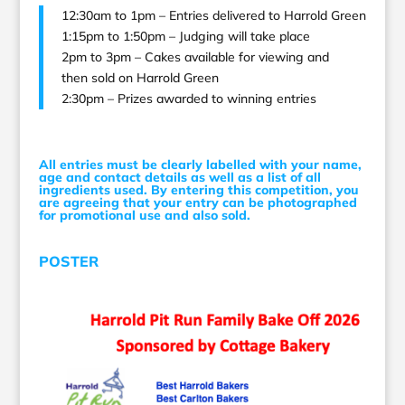
12:30am to 1pm – Entries delivered to Harrold Green
1:15pm to 1:50pm – Judging will take place
2pm to 3pm – Cakes available for viewing and
then sold on Harrold Green
2:30pm – Prizes awarded to winning entries
All entries must be clearly labelled with your name,
age and contact details as well as a list of all
ingredients used. By entering this competition, you
are agreeing that your entry can be photographed
for promotional use and also sold.
POSTER