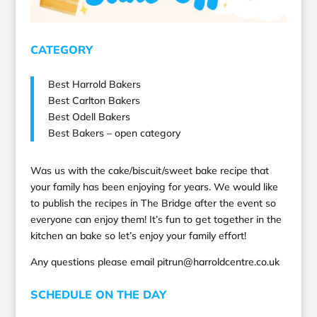
CATEGORY
Best Harrold Bakers
Best Carlton Bakers
Best Odell Bakers
Best Bakers – open category
Was us with the cake/biscuit/sweet bake recipe that
your family has been enjoying for years. We would like
to publish the recipes in The Bridge after the event so
everyone can enjoy them! It’s fun to get together in the
kitchen an bake so let’s enjoy your family effort!
Any questions please email pitrun@harroldcentre.co.uk
SCHEDULE ON THE DAY