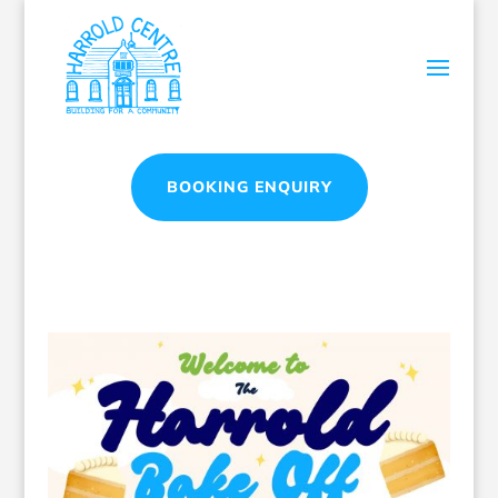
BOOKING ENQUIRY