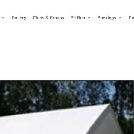
Gallery
Clubs & Groups
Pit Run
Bookings
Co