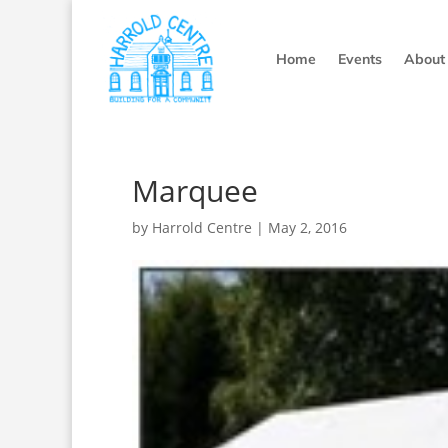
Home
Events
About
Marquee
by
Harrold Centre
|
May 2, 2016