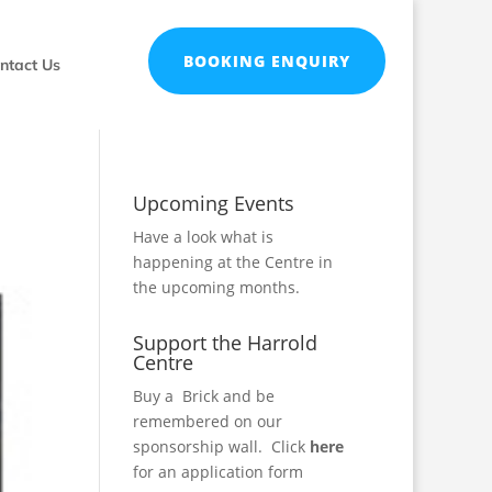
BOOKING ENQUIRY
ntact Us
Upcoming Events
Have a look what is
happening at the Centre in
the
upcoming months
.
Support the Harrold
Centre
Buy a Brick and be
remembered on our
sponsorship wall.
Click
here
for an application form