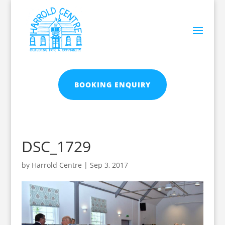
BOOKING ENQUIRY
DSC_1729
by
Harrold Centre
|
Sep 3, 2017