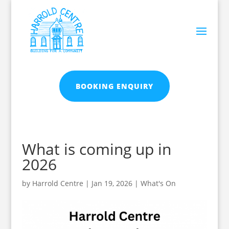
BOOKING ENQUIRY
What is coming up in
2026
by
Harrold Centre
|
Jan 19, 2026
|
What's On