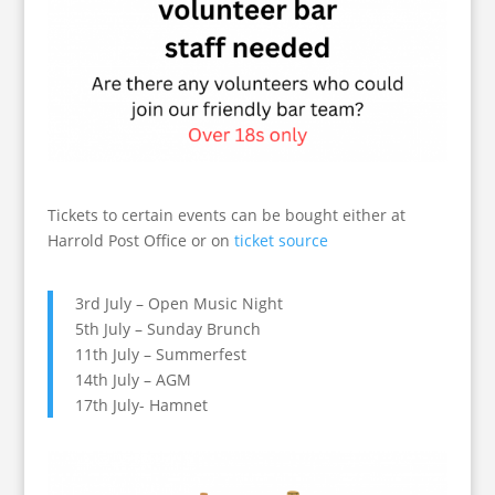
Tickets to certain events can be bought either at
Harrold Post Office or on
ticket source
3rd July – Open Music Night
5th July – Sunday Brunch
11th July – Summerfest
14th July – AGM
17th July- Hamnet