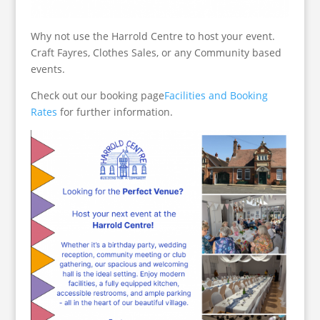
Why not use the Harrold Centre to host your event.
Craft Fayres, Clothes Sales, or any Community based
events.
Check out our booking page
Facilities and Booking
Rates
for further information.