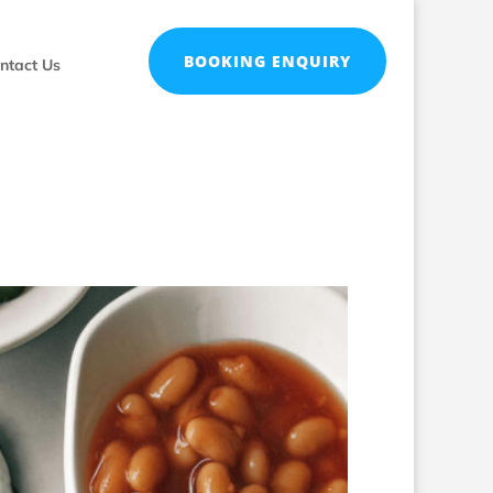
BOOKING ENQUIRY
ntact Us