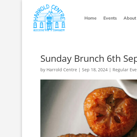
Home
Events
About
Sunday Brunch 6th Se
by
Harrold Centre
|
Sep 18, 2024
|
Regular Eve