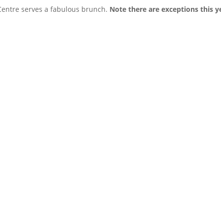
Centre serves a fabulous brunch.
Note there are exceptions this y