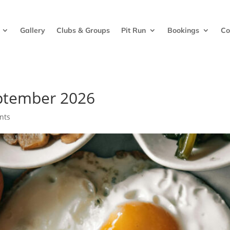
Gallery
Clubs & Groups
Pit Run
Bookings
Co
ptember 2026
nts