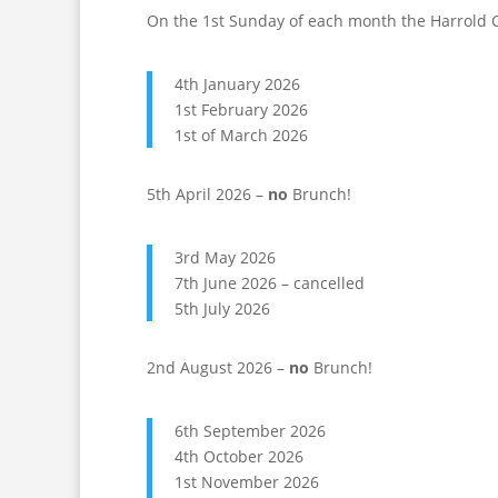
On the 1st Sunday of each month the Harrold 
4th January 2026
1st February 2026
1st of March 2026
5th April 2026 –
no
Brunch!
3rd May 2026
7th June 2026 – cancelled
5th July 2026
2nd August 2026 –
no
Brunch!
6th September 2026
4th October 2026
1st November 2026