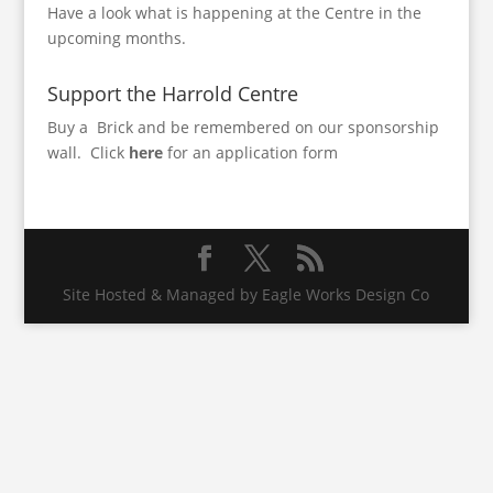
Have a look what is happening at the Centre in the
upcoming months
.
Support the Harrold Centre
Buy a Brick and be remembered on our sponsorship
wall.
Click
here
for an application form
Site Hosted & Managed by Eagle Works Design Co