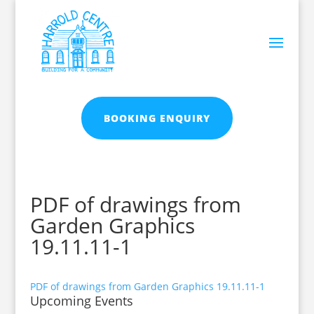
BOOKING ENQUIRY
PDF of drawings from
Garden Graphics
19.11.11-1
PDF of drawings from Garden Graphics 19.11.11-1
Upcoming Events